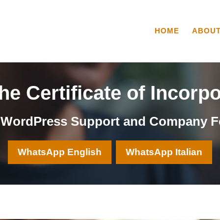
HOME
ABOU
e Certificate of Incorp
, WordPress Support and Company F
WhatsApp English
WhatsApp Italian