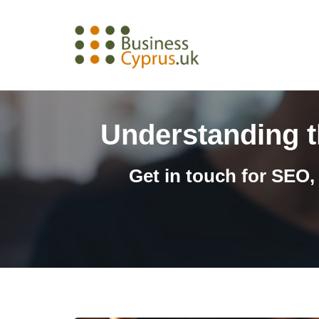
Skip
to
content
Understanding th
Get in touch for SEO