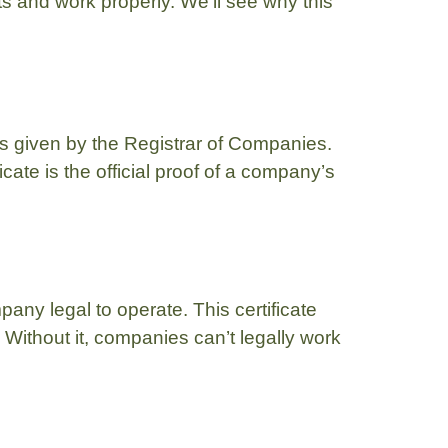
cts and work properly. We’ll see why this
is given by the Registrar of Companies.
ate is the official proof of a company’s
any legal to operate. This certificate
 Without it, companies can’t legally work