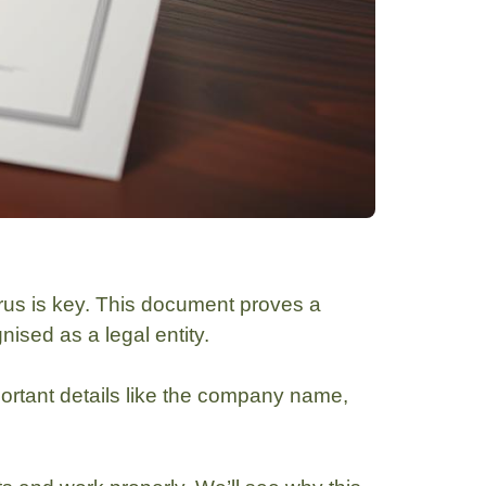
us is key. This document proves a
ised as a legal entity.
important details like the company name,