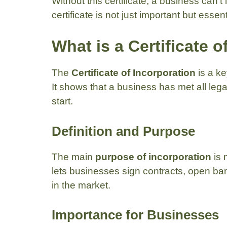
Without this certificate, a business can’t
certificate is not just important but essen
What is a Certificate 
The
Certificate of Incorporation
is a ke
It shows that a business has met all leg
start.
Definition and Purpose
The main
purpose of incorporation
is 
lets businesses sign contracts, open bank
in the market.
Importance for Businesses