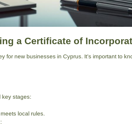
ng a Certificate of Incorpora
 key for new businesses in Cyprus. It’s important to 
 key stages:
eets local rules.
: