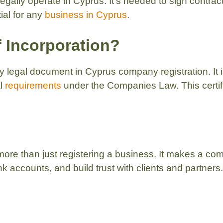
 legally operate in Cyprus. It’s needed to sign contra
tial for any
business in Cyprus
.
of Incorporation?
y legal document in Cyprus company registration. It 
al
requirements
under the Companies Law. This certific
more than just registering a business. It makes a comp
 accounts, and build trust with clients and partners.