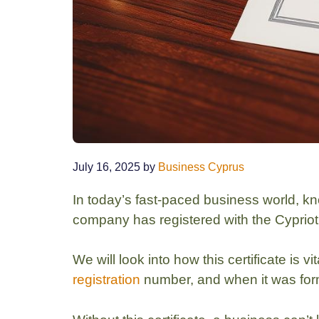
July 16, 2025
by
Business Cyprus
In today’s fast-paced business world, k
company has registered with the Cypriot 
We will look into how this certificate is 
registration
number, and when it was fo