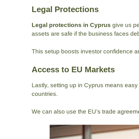
Legal Protections
Legal protections in Cyprus
give us pe
assets are safe if the business faces deb
This setup boosts investor confidence an
Access to EU Markets
Lastly, setting up in Cyprus means easy 
countries.
We can also use the EU’s trade agreem