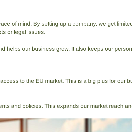
ace of mind. By setting up a company, we get limited 
ts or legal issues.
d helps our business grow. It also keeps our person
access to the EU market. This is a big plus for our b
ents and policies. This expands our market reach 