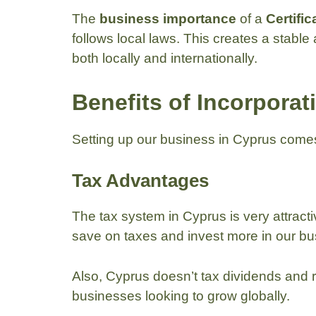
The
business importance
of a
Certific
follows local laws. This creates a stable
both locally and internationally.
Benefits of Incorporat
Setting up our business in Cyprus com
Tax Advantages
The tax system in Cyprus is very attracti
save on taxes and invest more in our bu
Also, Cyprus doesn’t tax dividends and 
businesses looking to grow globally.