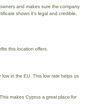
 of owners and makes sure the company
ificate shows it’s legal and credible,
its this location offers.
y low in the EU. This low rate helps us
 This makes Cyprus a great place for