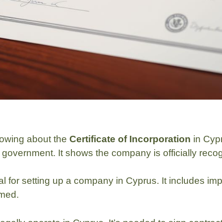
nowing about the
Certificate of Incorporation
in Cypr
government. It shows the company is officially recogn
vital for setting up a company in Cyprus. It includes 
rmed.