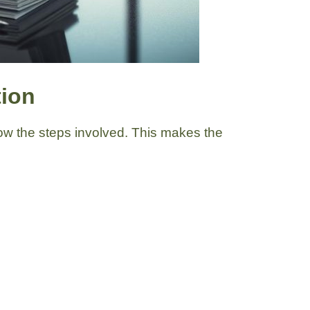
tion
know the steps involved. This makes the