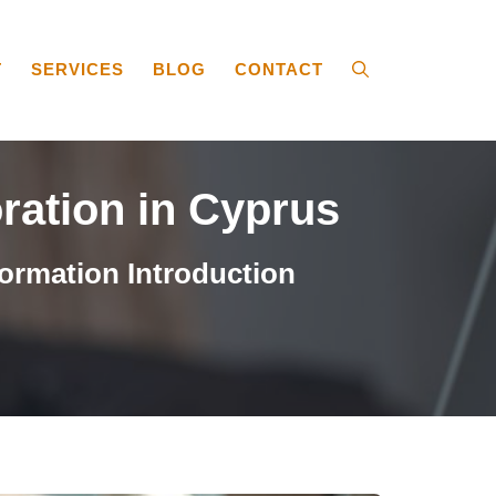
T
SERVICES
BLOG
CONTACT
oration in Cyprus
ormation Introduction