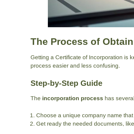
The Process of Obtaini
Getting a Certificate of Incorporation is
process easier and less confusing.
Step-by-Step Guide
The
incorporation process
has several
Choose a unique company name that m
Get ready the needed documents, like