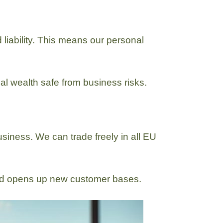
liability. This means our personal
al wealth safe from business risks.
usiness. We can trade freely in all EU
and opens up new customer bases.