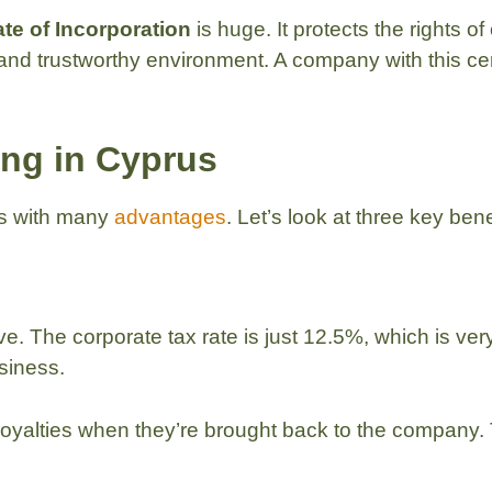
ate of Incorporation
is huge. It protects the rights
 and trustworthy environment. A company with this cert
ing in Cyprus
es with many
advantages
. Let’s look at three key benef
ve. The corporate tax rate is just 12.5%, which is ver
siness.
royalties when they’re brought back to the company.